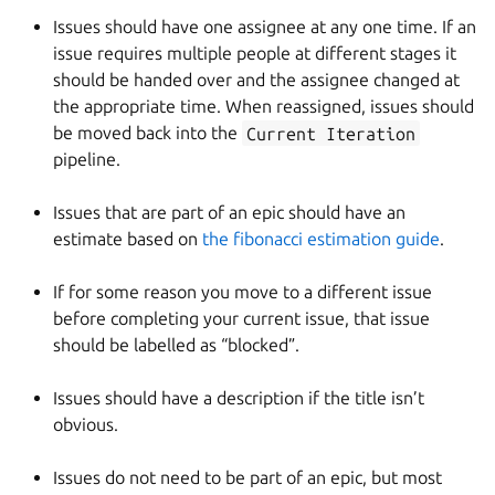
Issues should have one assignee at any one time. If an
issue requires multiple people at different stages it
should be handed over and the assignee changed at
the appropriate time. When reassigned, issues should
be moved back into the
Current Iteration
pipeline.
Issues that are part of an epic should have an
estimate based on
the fibonacci estimation guide
.
If for some reason you move to a different issue
before completing your current issue, that issue
should be labelled as “blocked”.
Issues should have a description if the title isn’t
obvious.
Issues do not need to be part of an epic, but most