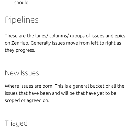
should.
Pipelines
These are the lanes/ columns/ groups of issues and epics
on ZenHub. Generally issues move from left to right as
they progress.
New Issues
Where issues are born. This is a general bucket of all the
issues that have been and will be that have yet to be
scoped or agreed on.
Triaged