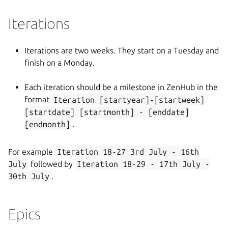
Iterations
Iterations are two weeks. They start on a Tuesday and
finish on a Monday.
Each iteration should be a milestone in ZenHub in the
format
Iteration [startyear]-[startweek]
[startdate] [startmonth] - [enddate]
[endmonth]
.
For example
Iteration 18-27 3rd July - 16th
July
followed by
Iteration 18-29 - 17th July -
30th July
.
Epics