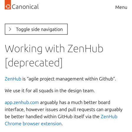
Canonical
Menu
Toggle side navigation
Working with ZenHub
[deprecated]
ZenHub
is “agile project management within Github”.
We use it for all squads in the design team.
app.zenhub.com
arguably has a much better board
interface, however issues and pull requests can arguably
be better handled within GitHub itself via the
ZenHub
Chrome browser extension
.