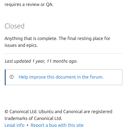
requires a review or QA.
Closed
Anything that is complete. The final resting place for
issues and epics.
Last updated 1 year, 11 months ago.
Help improve this document in the forum
.
© Canonical Ltd. Ubuntu and Canonical are registered
trademarks of Canonical Ltd.
Legal info
Report a bug with this site