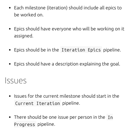
Each milestone (iteration) should include all epics to
be worked on.
Epics should have everyone who will be working on it
assigned.
Epics should be in the
Iteration Epics
pipeline.
Epics should have a description explaining the goal.
Issues
Issues for the current milestone should start in the
Current Iteration
pipeline.
There should be one issue per person in the
In
Progress
pipeline.