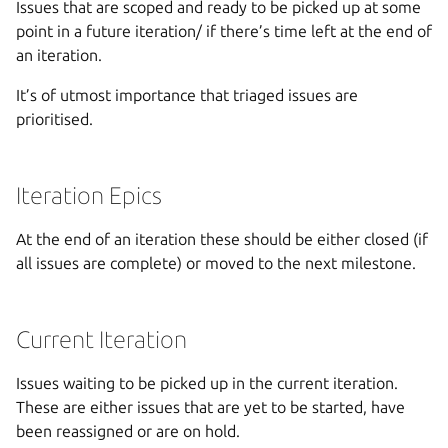
Issues that are scoped and ready to be picked up at some
point in a future iteration/ if there’s time left at the end of
an iteration.
It’s of utmost importance that triaged issues are
prioritised.
Iteration Epics
At the end of an iteration these should be either closed (if
all issues are complete) or moved to the next milestone.
Current Iteration
Issues waiting to be picked up in the current iteration.
These are either issues that are yet to be started, have
been reassigned or are on hold.