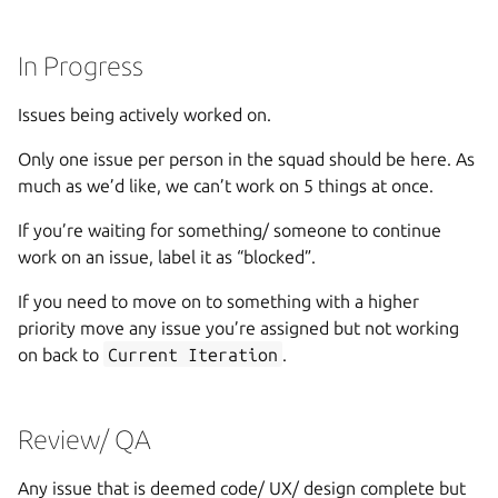
In Progress
Issues being actively worked on.
Only one issue per person in the squad should be here. As
much as we’d like, we can’t work on 5 things at once.
If you’re waiting for something/ someone to continue
work on an issue, label it as “blocked”.
If you need to move on to something with a higher
priority move any issue you’re assigned but not working
on back to
Current Iteration
.
Review/ QA
Any issue that is deemed code/ UX/ design complete but