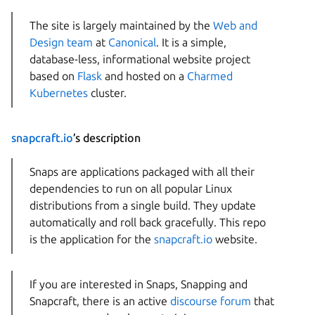
The site is largely maintained by the
Web and
Design team
at
Canonical
. It is a simple,
database-less, informational website project
based on
Flask
and hosted on a
Charmed
Kubernetes
cluster.
snapcraft.io
’s description
Snaps are applications packaged with all their
dependencies to run on all popular Linux
distributions from a single build. They update
automatically and roll back gracefully. This repo
is the application for the
snapcraft.io
website.
If you are interested in Snaps, Snapping and
Snapcraft, there is an active
discourse forum
that