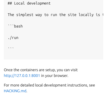
## Local development

The simplest way to run the site locally is to
```bash

./run

```

Once the containers are setup, you can visit
http://127.0.0.1:8001
in your browser.
For more detailed local development instructions, see
HACKING.md
.