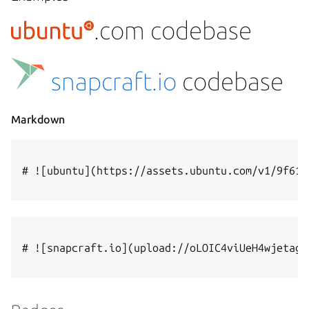
.com codebase
snapcraft.io
codebase
Markdown
# ![ubuntu](https://assets.ubuntu.com/v1/9f61b
# ![snapcraft.io](upload://oLOIC4viUeH4wjetagR