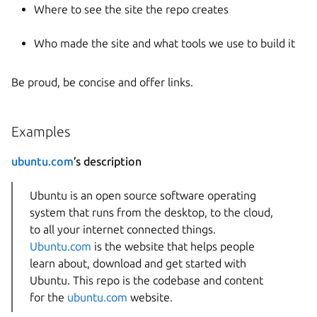
Where to see the site the repo creates
Who made the site and what tools we use to build it
Be proud, be concise and offer links.
Examples
ubuntu.com
’s description
Ubuntu is an open source software operating
system that runs from the desktop, to the cloud,
to all your internet connected things.
Ubuntu.com
is the website that helps people
learn about, download and get started with
Ubuntu. This repo is the codebase and content
for the
ubuntu.com
website.