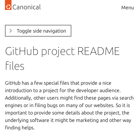
Canonical
Menu
Toggle side navigation
GitHub project README
files
GitHub has a few special files that provide a nice
introduction to a project for the developer audience.
Additionally, other users might find these pages via search
engines or in filing bugs on many of our websites. So it is
important to provide some details about the project, the
underlying software it might be marketing and other way
finding helps.