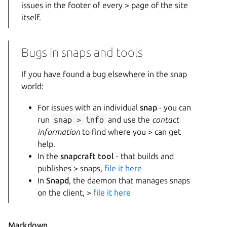
issues in the footer of every > page of the site
itself.
Bugs in snaps and tools
If you have found a bug elsewhere in the snap
world:
For issues with an individual
snap
- you can
run
snap > info
and use the
contact
information
to find where you > can get
help.
In the
snapcraft tool
- that builds and
publishes > snaps,
file it here
In
Snapd
, the daemon that manages snaps
on the client, >
file it here
Markdown