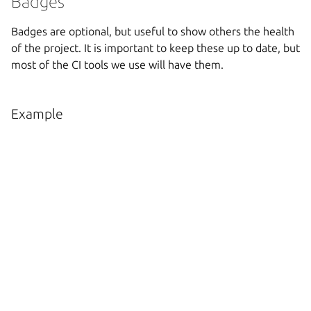
Badges
Badges are optional, but useful to show others the health
of the project. It is important to keep these up to date, but
most of the CI tools we use will have them.
Example