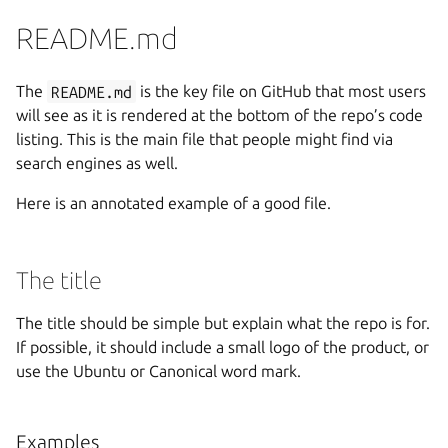
README.md
The
README.md
is the key file on GitHub that most users
will see as it is rendered at the bottom of the repo’s code
listing. This is the main file that people might find via
search engines as well.
Here is an annotated example of a good file.
The title
The title should be simple but explain what the repo is for.
If possible, it should include a small logo of the product, or
use the Ubuntu or Canonical word mark.
Examples