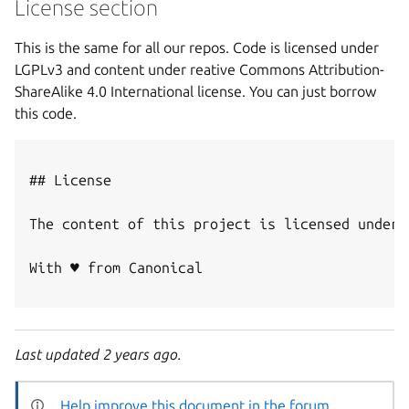
License section
This is the same for all our repos. Code is licensed under
LGPLv3 and content under reative Commons Attribution-
ShareAlike 4.0 International license. You can just borrow
this code.
## License

The content of this project is licensed under 
With ♥ from Canonical

Last updated 2 years ago.
Help improve this document in the forum
.