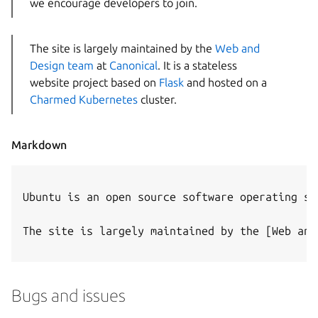
we encourage developers to join.
The site is largely maintained by the
Web and
Design team
at
Canonical
. It is a stateless
website project based on
Flask
and hosted on a
Charmed Kubernetes
cluster.
Markdown
Ubuntu is an open source software operating sy
The site is largely maintained by the [Web and
Bugs and issues