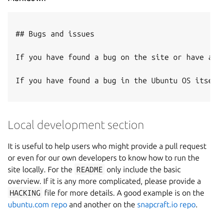
## Bugs and issues

If you have found a bug on the site or have an
If you have found a bug in the Ubuntu OS itsel
Local development section
It is useful to help users who might provide a pull request
or even for our own developers to know how to run the
site locally. For the
README
only include the basic
overview. If it is any more complicated, please provide a
HACKING
file for more details. A good example is on the
ubuntu.com repo
and another on the
snapcraft.io repo
.