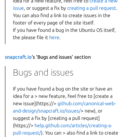
idea for a new feature, feel free to
create a new
issue
, or suggest a fix by
creating a pull request
.
You can also find a link to create issues in the
footer of every page of the site itself.
If you have found a bug in the Ubuntu OS itself,
the please file it
here
.
snapcraft.io
’s ‘Bugs and issues’ section
Bugs and issues
If you have found a bug on the site or have an
idea for a > new feature, feel free to [create a
new issue](https://>
github.com/canonical-web-
and-design/snapcraft.io/issues/
> new), or
suggest a fix by [creating a pull request]
(https://>
help.github.com/articles/creating-a-
pull-request/
). You can > also find a link to create