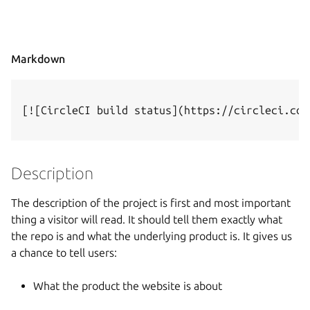
Markdown
[![CircleCI build status](https://circleci.com
Description
The description of the project is first and most important
thing a visitor will read. It should tell them exactly what
the repo is and what the underlying product is. It gives us
a chance to tell users:
What the product the website is about