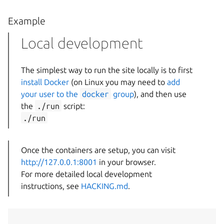
Example
Local development
The simplest way to run the site locally is to first
install Docker
(on Linux you may need to
add
your user to the
docker
group
), and then use
the
./run
script:
./run
Once the containers are setup, you can visit
http://127.0.0.1:8001
in your browser.
For more detailed local development
instructions, see
HACKING.md
.