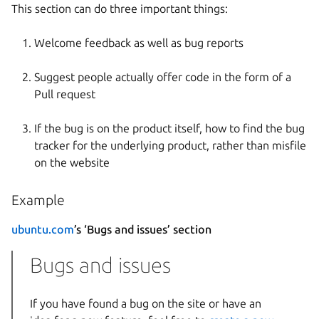
This section can do three important things:
Welcome feedback as well as bug reports
Suggest people actually offer code in the form of a
Pull request
If the bug is on the product itself, how to find the bug
tracker for the underlying product, rather than misfile
on the website
Example
ubuntu.com
’s ‘Bugs and issues’ section
Bugs and issues
If you have found a bug on the site or have an