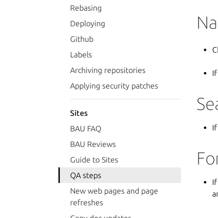
Rebasing
Na
Deploying
Github
C
Labels
Archiving repositories
I
Applying security patches
Se
Sites
I
BAU FAQ
BAU Reviews
Fo
Guide to Sites
QA steps
I
New web pages and page
a
refreshes