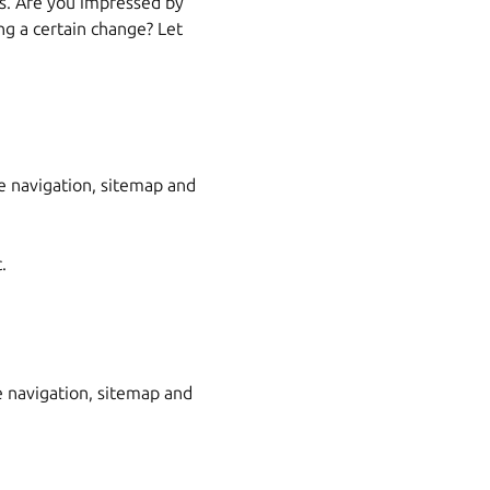
es. Are you impressed by
g a certain change? Let
he navigation, sitemap and
.
 navigation, sitemap and