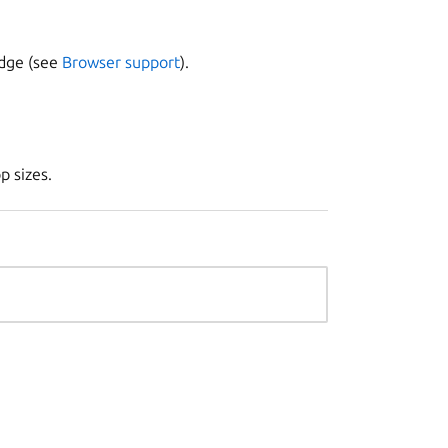
Edge (see
Browser support
).
p sizes.