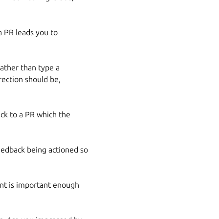
a PR leads you to
rather than type a
ection should be,
ack to a PR which the
feedback being actioned so
int is important enough