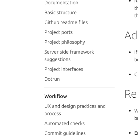
R
Documentation
t
Basic structure
t
Github readme files
Ad
Project ports
Project philosophy
Server side framework
I
suggestions
b
Project interfaces
C
Dotrun
Re
Workflow
UX and design practices and
W
process
b
Automated checks
E
Commit guidelines