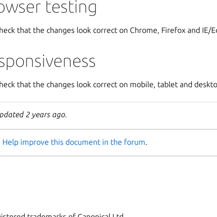
owser testing
heck that the changes look correct on Chrome, Firefox and IE/
sponsiveness
heck that the changes look correct on mobile, tablet and deskto
pdated 2 years ago.
Help improve this document in the forum
.
istered trademarks of Canonical Ltd.