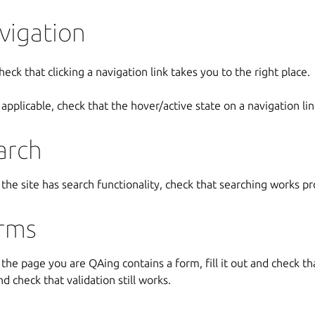
vigation
heck that clicking a navigation link takes you to the right place.
f applicable, check that the hover/active state on a navigation link
arch
f the site has search functionality, check that searching works p
rms
f the page you are QAing contains a form, fill it out and check that 
nd check that validation still works.