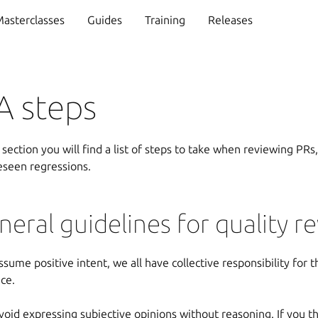
asterclasses
Guides
Training
Releases
A steps
s section you will find a list of steps to take when reviewing PRs,
eseen regressions.
neral guidelines for quality r
ssume positive intent, we all have collective responsibility for 
ice.
void expressing subjective opinions without reasoning. If you t