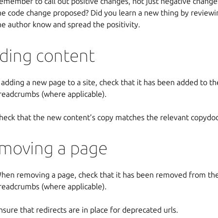
emember to call out positive changes, not just negative chang
he code change proposed? Did you learn a new thing by reviewin
he author know and spread the positivity.
ding content
f adding a new page to a site, check that it has been added to t
readcrumbs (where applicable).
heck that the new content’s copy matches the relevant copydoc
moving a page
hen removing a page, check that it has been removed from the
readcrumbs (where applicable).
nsure that redirects are in place for deprecated urls.