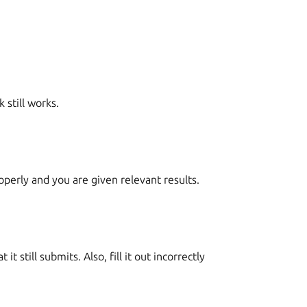
 still works.
roperly and you are given relevant results.
it still submits. Also, fill it out incorrectly