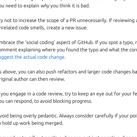
ou need to explain
why
you think it is bad.
ry not to increase the scope of a PR unnecessarily. If reviewing 
nrelated code smells, create a new issue.
mbrace the ‘social coding’ aspect of GitHub. If you spot a typo, 
omment explaining where you found the typo and what the corr
uggest the actual code change
.
s above, you can also push refactors and larger code changes b
riginal author can then review.
f you engage in a code review, try to keep an eye out for your 
ou can respond, to avoid blocking progress.
void being overly pedantic. Always consider carefully if your po
o hold up work being merged.