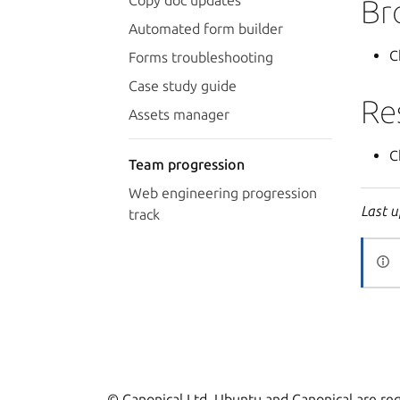
Copy doc updates
Br
Automated form builder
C
Forms troubleshooting
Case study guide
Re
Assets manager
C
Team progression
Web engineering progression
Last u
track
© Canonical Ltd. Ubuntu and Canonical are reg