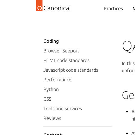
Canonical
Practices
M
Q
Coding
Browser Support
HTML code standards
In thi
Javascript code standards
unfor
Performance
Python
Ge
CSS
Tools and services
A
Reviews
n
A