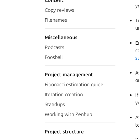
Content
y
Copy reviews
Filenames
T
u
Miscellaneous
E
Podcasts
c
Foosball
s
A
Project management
o
Fibonacci estimation guide
Iteration creation
I
y
Standups
Working with Zenhub
A
t
Project structure