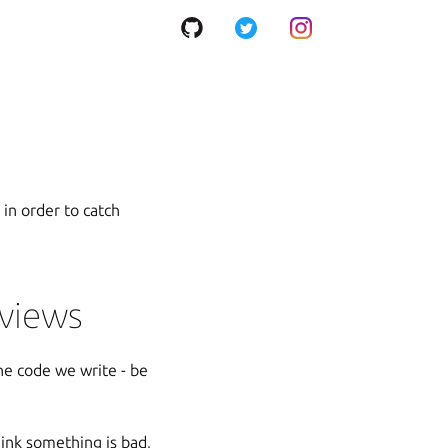
 in order to catch
eviews
the code we write - be
hink something is bad,