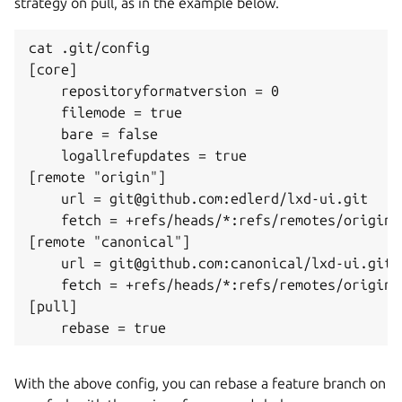
strategy on pull, as in the example below.
cat .git/config 

[core]

    repositoryformatversion = 0

    filemode = true

    bare = false

    logallrefupdates = true

[remote "origin"]

    url = git@github.com:edlerd/lxd-ui.git

    fetch = +refs/heads/*:refs/remotes/origin/*
[remote "canonical"]

    url = git@github.com:canonical/lxd-ui.git

    fetch = +refs/heads/*:refs/remotes/origin/*
[pull]

With the above config, you can rebase a feature branch on