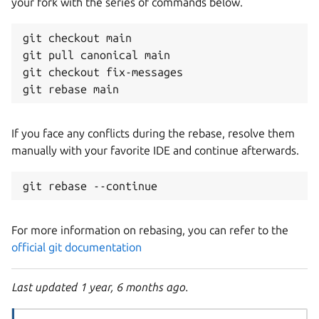
your fork with the series of commands below.
git checkout main

git pull canonical main

git checkout fix-messages 

If you face any conflicts during the rebase, resolve them
manually with your favorite IDE and continue afterwards.
For more information on rebasing, you can refer to the
official git documentation
Last updated 1 year, 6 months ago.