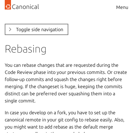
Canonical
Menu
Toggle side navigation
Rebasing
You can rebase changes that are requested during the
Code Review phase into your previous commits. Or create
follow-up commits and squash the changes right before
merging. If the changeset is huge, keeping the commits
distinct can be preferred over squashing them into a
single commit.
In case you develop on a fork, you have to set up the
canonical remote in your git config to rebase easily. Also,
you might want to add rebase as the default merge