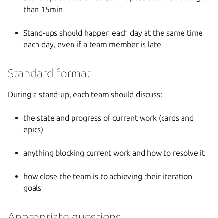
than 15min
Stand-ups should happen each day at the same time
each day, even if a team member is late
Standard format
During a stand-up, each team should discuss:
the state and progress of current work (cards and
epics)
anything blocking current work and how to resolve it
how close the team is to achieving their iteration
goals
Appropriate questions