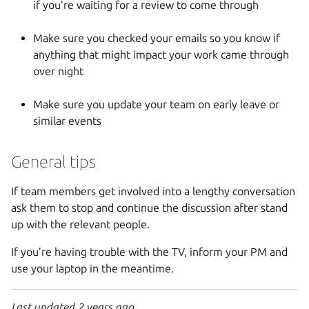
if you’re waiting for a review to come through
Make sure you checked your emails so you know if
anything that might impact your work came through
over night
Make sure you update your team on early leave or
similar events
General tips
If team members get involved into a lengthy conversation
ask them to stop and continue the discussion after stand
up with the relevant people.
If you’re having trouble with the TV, inform your PM and
use your laptop in the meantime.
Last updated 2 years ago.