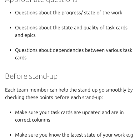
Questions about the progress/ state of the work
Questions about the state and quality of task cards
and epics
Questions about dependencies between various task
cards
Before stand-up
Each team member can help the stand-up go smoothly by
checking these points before each stand-up:
Make sure your task cards are updated and are in
correct columns
Make sure you know the latest state of your work e.g