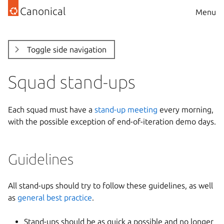
Canonical
Menu
Toggle side navigation
Squad stand-ups
Each squad must have a
stand-up meeting
every morning,
with the possible exception of end-of-iteration demo days.
Guidelines
All stand-ups should try to follow these guidelines, as well
as
general best practice
.
Stand-ups should be as quick a possible and no longer